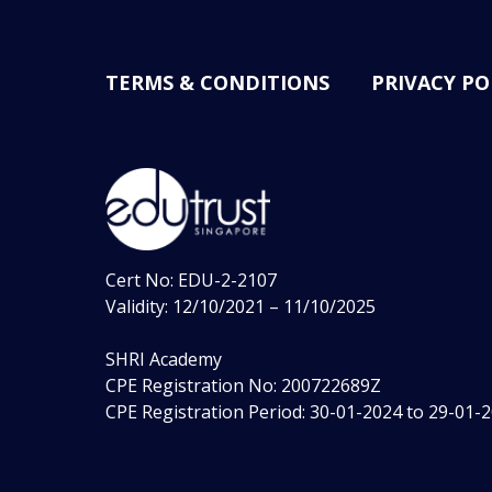
TERMS & CONDITIONS
PRIVACY PO
Cert No: EDU-2-2107
Validity: 12/10/2021 – 11/10/2025
SHRI Academy
CPE Registration No: 200722689Z
CPE Registration Period: 30-01-2024 to 29-01-