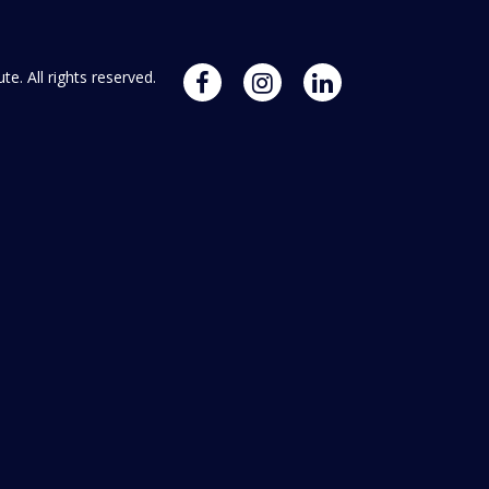
. All rights reserved.