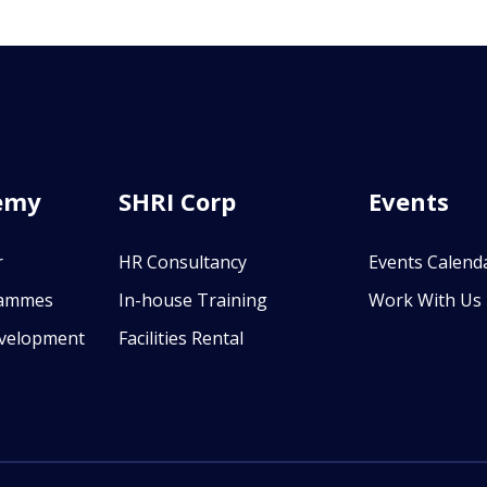
emy
SHRI Corp
Events
r
HR Consultancy
Events Calend
rammes
In-house Training
Work With Us
evelopment
Facilities Rental