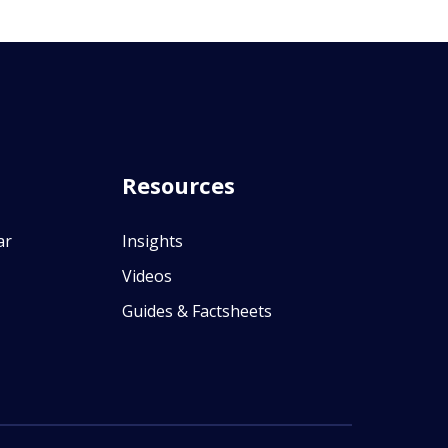
Resources
ar
Insights
Videos
Guides & Factsheets