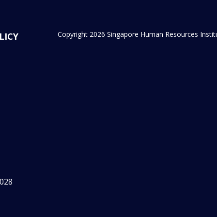
Copyright 2026 Singapore Human Resources Institute
LICY
2028