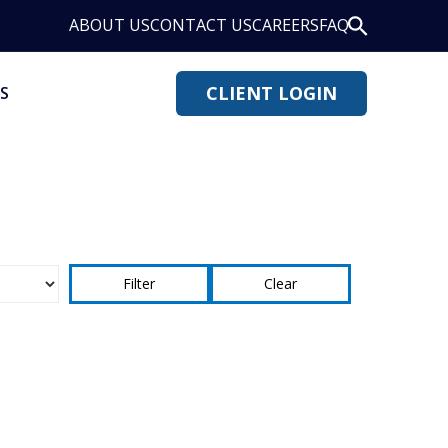
ABOUT US
CONTACT US
CAREERS
FAQ
CLIENT LOGIN
S
Clear