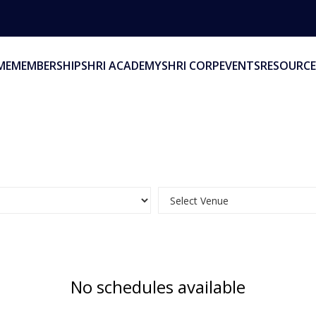
ME
MEMBERSHIP
SHRI ACADEMY
SHRI CORP
EVENTS
RESOURCE
No schedules available