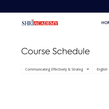
HO
Course Schedule