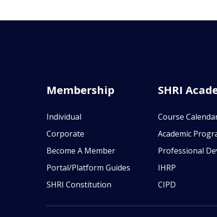
Membership
SHRI Acad
Individual
Course Calenda
Corporate
Academic Prog
Become A Member
Professional D
Portal/Platform Guides
IHRP
SHRI Constitution
CIPD