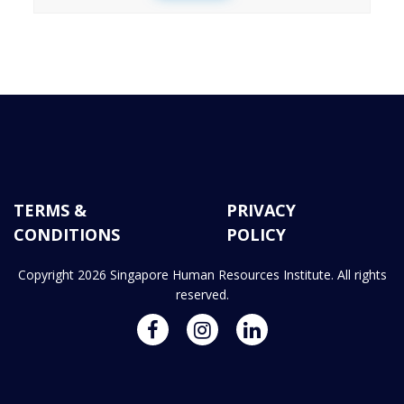
TERMS &
PRIVACY
CONDITIONS
POLICY
Copyright 2026 Singapore Human Resources Institute. All rights
reserved.