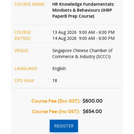
COURSE NAME :
HR Knowledge Fundamentals:
Mindsets & Behaviours (IHRP
PaperB Prep Course)
COURSE
13 Aug 2026 9:00 AM - 6:00 PM
DATE(S) :
14 Aug 2026 9:00 AM - 6:00 PM
VENUE:
Singapore Chinese Chamber of
Commerce & Industry (SCCCI)
LANGUAGE:
English
CPD Hour:
18
Course Fee (Exc GST):
$600.00
Course Fee (Inc GST):
$654.00
REGISTER