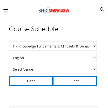
Course Schedule
Clear