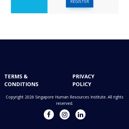
REGISTER
TERMS &
PRIVACY
CONDITIONS
POLICY
Copyright 2026 Singapore Human Resources Institute. All rights
reserved.