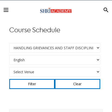
Course Schedule
Clear