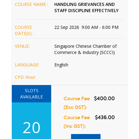
COURSE NAME :
HANDLING GRIEVANCES AND
STAFF DISCIPLINE EFFECTIVELY
COURSE
22 Sep 2026 9:00 AM - 6:00 PM
DATE(S) :
VENUE:
Singapore Chinese Chamber of
Commerce & Industry (SCCCI)
LANGUAGE:
English
CPD Hour:
SLOTS
AVAILABLE
Course Fee
$400.00
(Exc GST):
Course Fee
$436.00
20
(Inc GST):